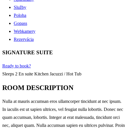
Služby
Poloha
Gopass
Webkamery
Rezervácia
SIGNATURE SUITE
Ready to book?
Sleeps 2
En suite
Kitchen
Jacuzzi / Hot Tub
ROOM DESCRIPTION
Nulla at mauris accumsan eros ullamcorper tincidunt at nec ipsum.
In iaculis est ut sapien ultrices, vel feugiat nulla lobortis. Donec nec
quam accumsan, lobortis. Integer at erat malesuada, tincidunt orci
nec, aliquet quam. Nulla accumsan sapien eu ultrices pulvinar. Proin