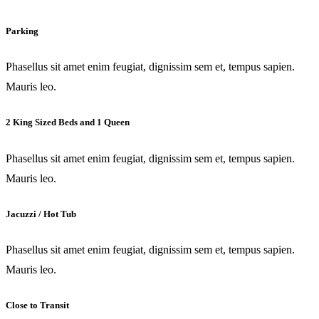
Parking
Phasellus sit amet enim feugiat, dignissim sem et, tempus sapien.
Mauris leo.
2 King Sized Beds and 1 Queen
Phasellus sit amet enim feugiat, dignissim sem et, tempus sapien.
Mauris leo.
Jacuzzi / Hot Tub
Phasellus sit amet enim feugiat, dignissim sem et, tempus sapien.
Mauris leo.
Close to Transit