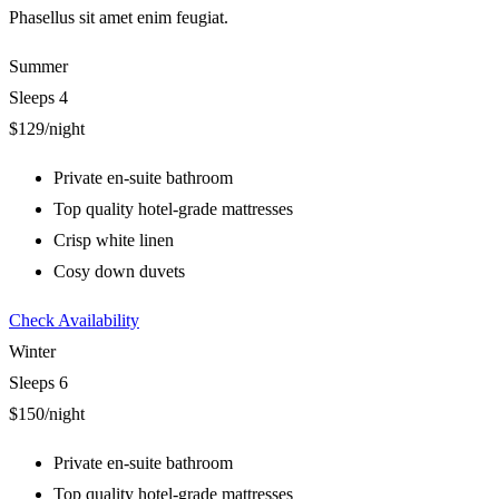
Phasellus sit amet enim feugiat.
Summer
Sleeps 4
$129
/night
Private en-suite bathroom
Top quality hotel-grade mattresses
Crisp white linen
Cosy down duvets
Check Availability
Winter
Sleeps 6
$150
/night
Private en-suite bathroom
Top quality hotel-grade mattresses