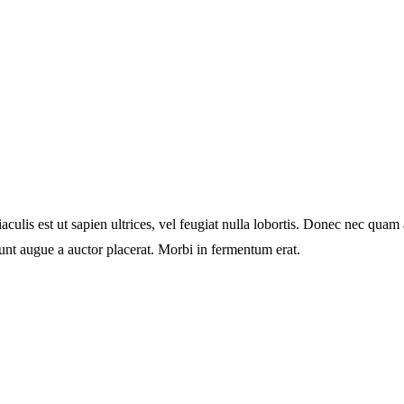
culis est ut sapien ultrices, vel feugiat nulla lobortis. Donec nec quam 
unt augue a auctor placerat. Morbi in fermentum erat.