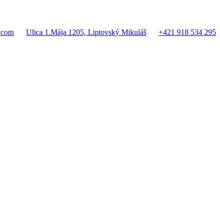
.com
Ulica 1.Mája 1205, Liptovský Mikuláš
+421 918 534 295