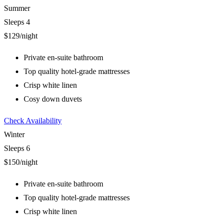
Summer
Sleeps 4
$129
/night
Private en-suite bathroom
Top quality hotel-grade mattresses
Crisp white linen
Cosy down duvets
Check Availability
Winter
Sleeps 6
$150
/night
Private en-suite bathroom
Top quality hotel-grade mattresses
Crisp white linen