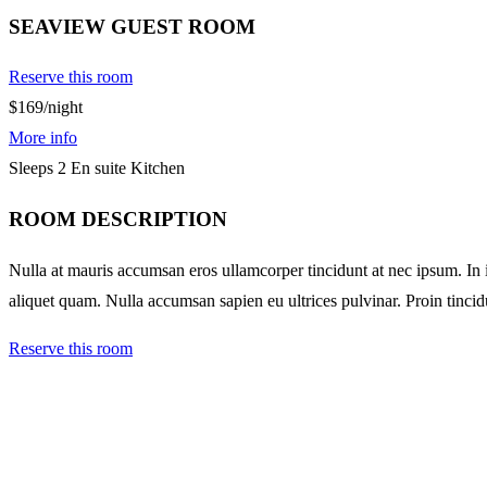
SEAVIEW GUEST ROOM
Reserve this room
$169
/night
More info
Sleeps 2
En suite
Kitchen
ROOM DESCRIPTION
Nulla at mauris accumsan eros ullamcorper tincidunt at nec ipsum. In ia
aliquet quam. Nulla accumsan sapien eu ultrices pulvinar. Proin tincid
Reserve this room