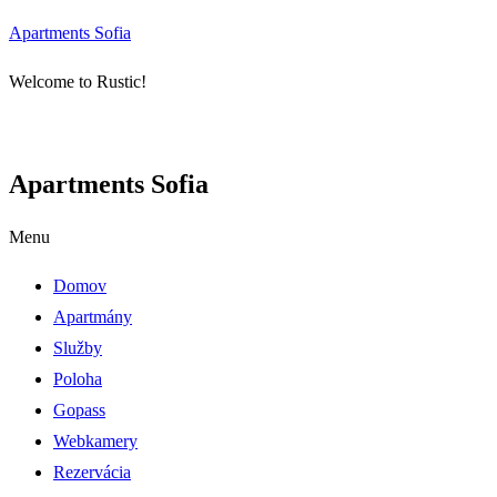
Apartments Sofia
Welcome to Rustic!
Apartments Sofia
Menu
Domov
Apartmány
Služby
Poloha
Gopass
Webkamery
Rezervácia