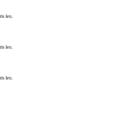
is leo.
is leo.
is leo.