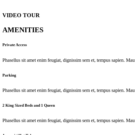
VIDEO TOUR
AMENITIES
Private Access
Phasellus sit amet enim feugiat, dignissim sem et, tempus sapien. Maur
Parking
Phasellus sit amet enim feugiat, dignissim sem et, tempus sapien. Maur
2 King Sized Beds and 1 Queen
Phasellus sit amet enim feugiat, dignissim sem et, tempus sapien. Maur