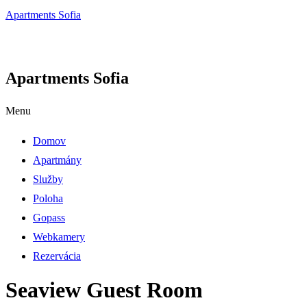
Apartments Sofia
Apartments Sofia
Menu
Domov
Apartmány
Služby
Poloha
Gopass
Webkamery
Rezervácia
Seaview Guest Room