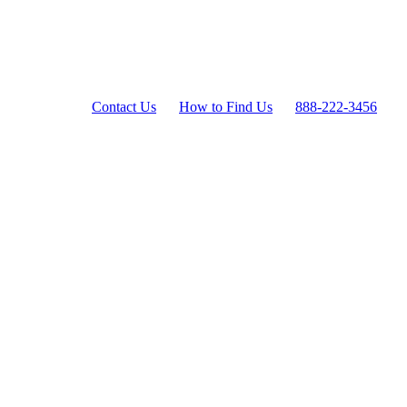
Contact Us
How to Find Us
888-222-3456