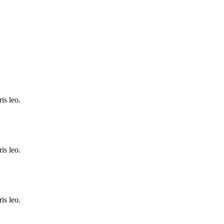
is leo.
is leo.
is leo.