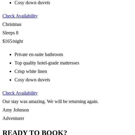
Cosy down duvets
Check Availability
Christmas
Sleeps 8
$165
/night
Private en-suite bathroom
Top quality hotel-grade mattresses
Crisp white linen
Cosy down duvets
Check Availability
Our stay was amazing. We will be returning again.
Amy Johnson
Adventurer
READY TO BOOK?