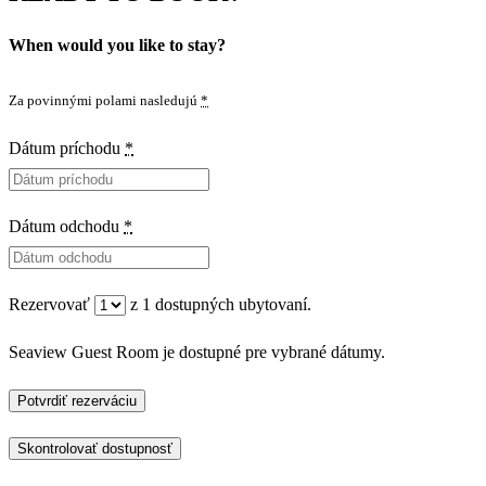
When would you like to stay?
Za povinnými polami nasledujú
*
Dátum príchodu
*
Dátum odchodu
*
Rezervovať
z
1
dostupných ubytovaní.
Seaview Guest Room je dostupné pre vybrané dátumy.