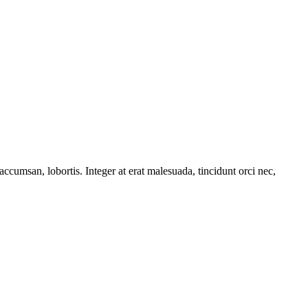
accumsan, lobortis. Integer at erat malesuada, tincidunt orci nec,