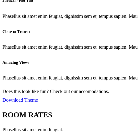
Jacuzzi / Hot Tub
Phasellus sit amet enim feugiat, dignissim sem et, tempus sapien. Maur
Close to Transit
Phasellus sit amet enim feugiat, dignissim sem et, tempus sapien. Maur
Amazing Views
Phasellus sit amet enim feugiat, dignissim sem et, tempus sapien. Maur
Does this look like fun? Check out our accomodations.
Download Theme
ROOM RATES
Phasellus sit amet enim feugiat.