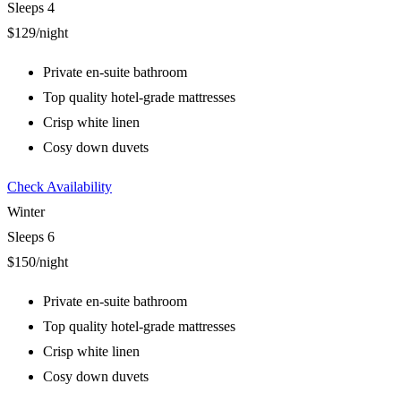
Sleeps 4
$129
/night
Private en-suite bathroom
Top quality hotel-grade mattresses
Crisp white linen
Cosy down duvets
Check Availability
Winter
Sleeps 6
$150
/night
Private en-suite bathroom
Top quality hotel-grade mattresses
Crisp white linen
Cosy down duvets