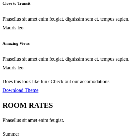
Close to Transit
Phasellus sit amet enim feugiat, dignissim sem et, tempus sapien.
Mauris leo.
Amazing Views
Phasellus sit amet enim feugiat, dignissim sem et, tempus sapien.
Mauris leo.
Does this look like fun? Check out our accomodations.
Download Theme
ROOM RATES
Phasellus sit amet enim feugiat.
Summer