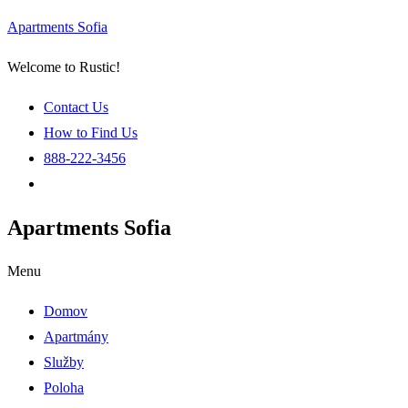
Apartments Sofia
Welcome to Rustic!
Contact Us
How to Find Us
888-222-3456
Apartments Sofia
Menu
Domov
Apartmány
Služby
Poloha