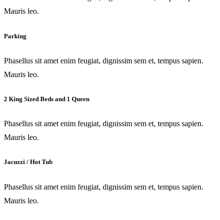
Mauris leo.
Parking
Phasellus sit amet enim feugiat, dignissim sem et, tempus sapien.
Mauris leo.
2 King Sized Beds and 1 Queen
Phasellus sit amet enim feugiat, dignissim sem et, tempus sapien.
Mauris leo.
Jacuzzi / Hot Tub
Phasellus sit amet enim feugiat, dignissim sem et, tempus sapien.
Mauris leo.