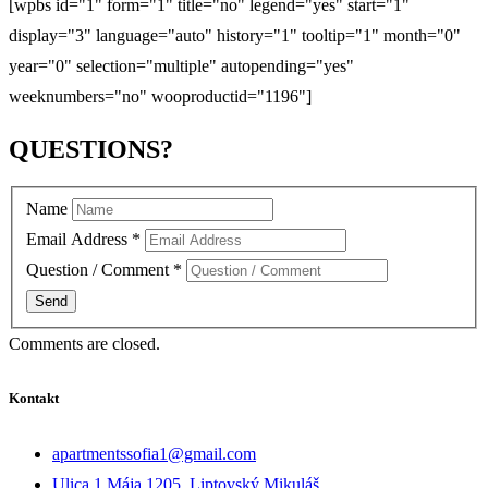
[wpbs id="1" form="1" title="no" legend="yes" start="1"
display="3" language="auto" history="1" tooltip="1" month="0"
year="0" selection="multiple" autopending="yes"
weeknumbers="no" wooproductid="1196"]
QUESTIONS?
Name
Email Address
*
Question / Comment
*
Comments are closed.
Kontakt
apartmentssofia1@gmail.com
Ulica 1.Mája 1205, Liptovský Mikuláš