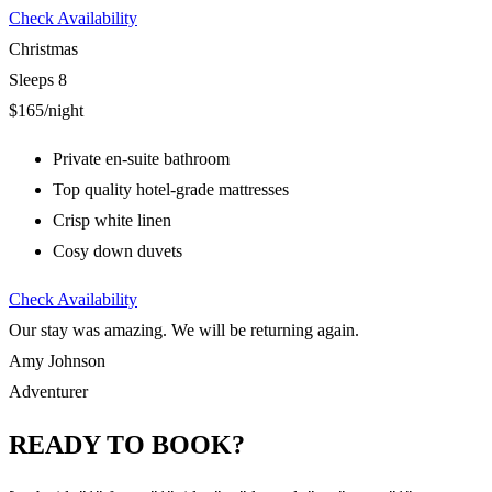
Check Availability
Christmas
Sleeps 8
$165
/night
Private en-suite bathroom
Top quality hotel-grade mattresses
Crisp white linen
Cosy down duvets
Check Availability
Our stay was amazing. We will be returning again.
Amy Johnson
Adventurer
READY TO BOOK?