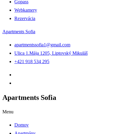
Gopass
Webkamery
Rezervácia
Apartments Sofia
apartmentssofia1@gmail.com
Ulica 1.Mája 1205, Liptovský Mikuláš
+421 918 534 295
Apartments Sofia
Menu
Domov
Apartmány