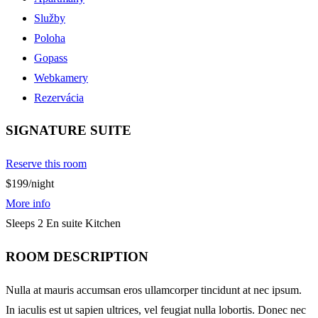
Služby
Poloha
Gopass
Webkamery
Rezervácia
SIGNATURE SUITE
Reserve this room
$199
/night
More info
Sleeps 2
En suite
Kitchen
ROOM DESCRIPTION
Nulla at mauris accumsan eros ullamcorper tincidunt at nec ipsum.
In iaculis est ut sapien ultrices, vel feugiat nulla lobortis. Donec nec