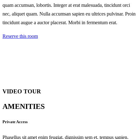
quam accumsan, lobortis. Integer at erat malesuada, tincidunt orci
nec, aliquet quam. Nulla accumsan sapien eu ultrices pulvinar. Proin
tincidunt augue a auctor placerat. Morbi in fermentum erat.
Reserve this room
VIDEO TOUR
AMENITIES
Private Access
Phasellus sit amet enim feugiat, dignissim sem et, tempus sapien.