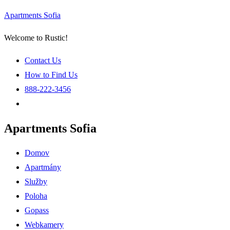
Apartments Sofia
Welcome to Rustic!
Contact Us
How to Find Us
888-222-3456
Apartments Sofia
Menu
Domov
Apartmány
Služby
Poloha
Gopass
Webkamery