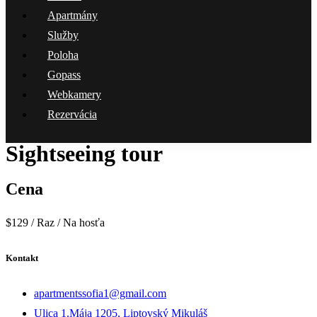
Apartmány
Služby
Poloha
Gopass
Webkamery
Rezervácia
Sightseeing tour
Cena
$
129
/ Raz / Na hosťa
Kontakt
apartmentssofia1@gmail.com
Ulica 1.Mája 1205, Liptovský Mikuláš