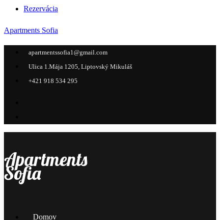
Rezervácia
Apartments Sofia
apartmentssofia1@gmail.com
Ulica 1.Mája 1205, Liptovský Mikuláš
+421 918 534 295
Apartments
Sofia
Menu
Domov